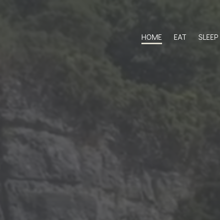
HOME
EAT
SLEEP