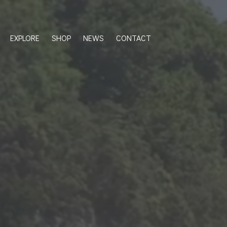
EXPLORE
SHOP
NEWS
CONTACT