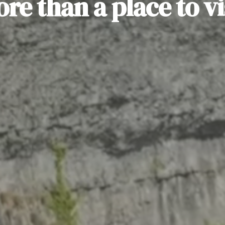
re than a place to vi